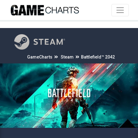
4
GameCharts
Steam
Battlefield™ 2042