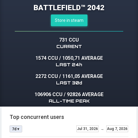
BATTLEFIELD™ 2042
Store in steam
731 CCU
CURRENT
1574 CCU
/
1050,71 AVERAGE
LAST 24h
2272 CCU
/
1161,05 AVERAGE
LAST 30d
106906 CCU
/
92826 AVERAGE
ALL-TIME PEAK
Top concurrent users
Jul 31, 2026
→
Aug 7, 2026
7d ▾