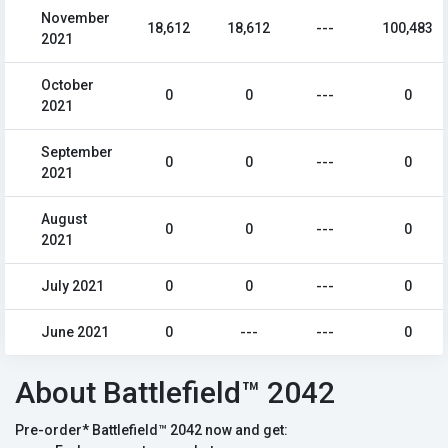
November
18,612
18,612
---
100,483
2021
October
0
0
---
0
2021
September
0
0
---
0
2021
August
0
0
---
0
2021
July 2021
0
0
---
0
June 2021
0
---
---
0
About Battlefield™ 2042
Pre-order* Battlefield™ 2042 now and get: