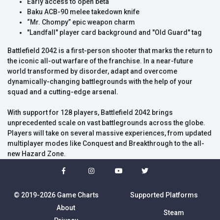
Early access to open beta
Baku ACB-90 melee takedown knife
“Mr. Chompy” epic weapon charm
"Landfall" player card background and "Old Guard" tag
Battlefield 2042 is a first-person shooter that marks the return to
the iconic all-out warfare of the franchise. In a near-future
world transformed by disorder, adapt and overcome
dynamically-changing battlegrounds with the help of your
squad and a cutting-edge arsenal.
With support for 128 players, Battlefield 2042 brings
unprecedented scale on vast battlegrounds across the globe.
Players will take on several massive experiences, from updated
multiplayer modes like Conquest and Breakthrough to the all-
new Hazard Zone.
© 2019-2026 Game Charts
Supported Platforms
About
Steam