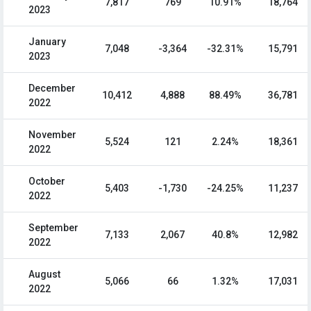
7,817
769
10.91%
18,764
2023
January
7,048
-3,364
-32.31%
15,791
2023
December
10,412
4,888
88.49%
36,781
2022
November
5,524
121
2.24%
18,361
2022
October
5,403
-1,730
-24.25%
11,237
2022
September
7,133
2,067
40.8%
12,982
2022
August
5,066
66
1.32%
17,031
2022