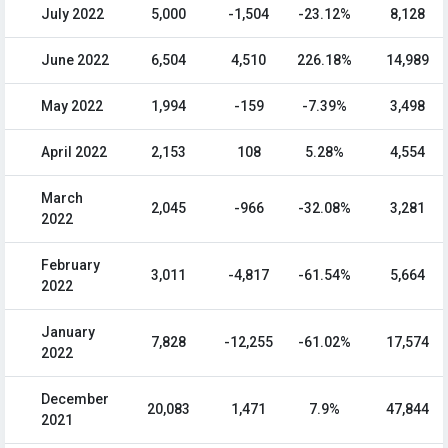
July 2022
5,000
-1,504
-23.12%
8,128
June 2022
6,504
4,510
226.18%
14,989
May 2022
1,994
-159
-7.39%
3,498
April 2022
2,153
108
5.28%
4,554
March
2,045
-966
-32.08%
3,281
2022
February
3,011
-4,817
-61.54%
5,664
2022
January
7,828
-12,255
-61.02%
17,574
2022
December
20,083
1,471
7.9%
47,844
2021