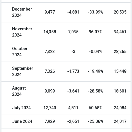
December
9,477
-4,881
-33.99%
20,535
2024
November
14,358
7,035
96.07%
34,461
2024
October
7,323
-3
-0.04%
28,265
2024
September
7,326
-1,773
-19.49%
15,448
2024
August
9,099
-3,641
-28.58%
18,601
2024
July 2024
12,740
4,811
60.68%
24,084
June 2024
7,929
-2,651
-25.06%
24,017