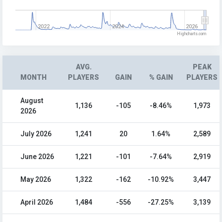
2022
2024
2026
Highcharts.com
AVG.
PEAK
MONTH
PLAYERS
GAIN
% GAIN
PLAYERS
August
1,136
-105
-8.46%
1,973
2026
July 2026
1,241
20
1.64%
2,589
June 2026
1,221
-101
-7.64%
2,919
May 2026
1,322
-162
-10.92%
3,447
April 2026
1,484
-556
-27.25%
3,139