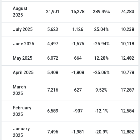
August
21,901
16,278
289.49%
74,280
2025
July 2025
5,623
1,126
25.04%
10,238
June 2025
4,497
-1,575
-25.94%
10,118
May 2025
6,072
664
12.28%
12,482
April 2025
5,408
-1,808
-25.06%
10,778
March
7,216
627
9.52%
17,287
2025
February
6,589
-907
-12.1%
12,584
2025
January
7,496
-1,981
-20.9%
12,882
2025