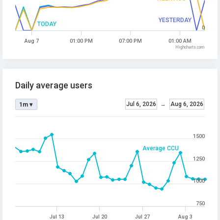
YESTERDAY
TODAY
0
Aug 7
01:00 PM
07:00 PM
01:00 AM
Highcharts.com
Daily average users
Jul 6, 2026
→
Aug 6, 2026
1m ▾
1500
Average CCU
1250
1000
750
Jul 13
Jul 20
Jul 27
Aug 3