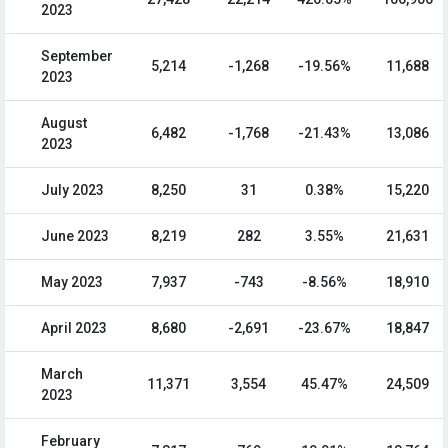
2023
September
5,214
-1,268
-19.56%
11,688
2023
August
6,482
-1,768
-21.43%
13,086
2023
July 2023
8,250
31
0.38%
15,220
June 2023
8,219
282
3.55%
21,631
May 2023
7,937
-743
-8.56%
18,910
April 2023
8,680
-2,691
-23.67%
18,847
March
11,371
3,554
45.47%
24,509
2023
February