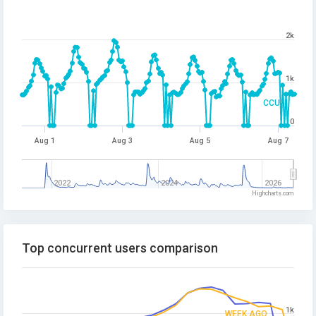
2k
1k
CCU
0
Aug 1
Aug 3
Aug 5
Aug 7
2022
2024
2026
Highcharts.com
Top concurrent users comparison
1k
WEEK AGO