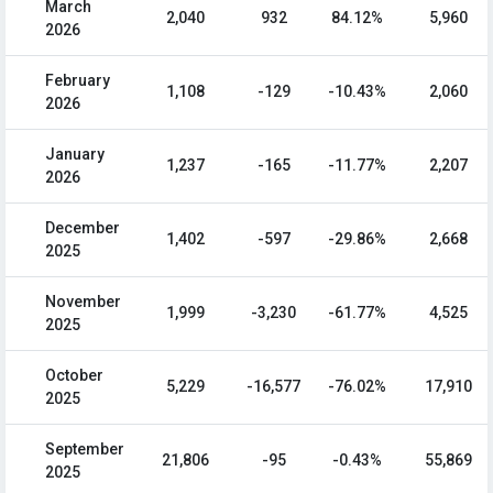
March
2,040
932
84.12%
5,960
2026
February
1,108
-129
-10.43%
2,060
2026
January
1,237
-165
-11.77%
2,207
2026
December
1,402
-597
-29.86%
2,668
2025
November
1,999
-3,230
-61.77%
4,525
2025
October
5,229
-16,577
-76.02%
17,910
2025
September
21,806
-95
-0.43%
55,869
2025