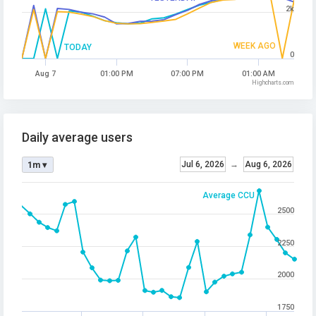
2k
WEEK AGO
TODAY
0
Aug 7
01:00 PM
07:00 PM
01:00 AM
Highcharts.com
Daily average users
Jul 6, 2026
→
Aug 6, 2026
1m ▾
Average CCU
2500
2250
2000
1750