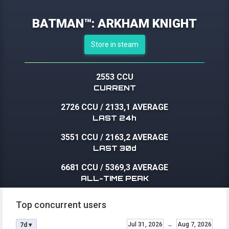
BATMAN™: ARKHAM KNIGHT
Store in steam
2553 CCU
CURRENT
2726 CCU
/
2133,1 AVERAGE
LAST 24h
3551 CCU
/
2163,2 AVERAGE
LAST 30d
6681 CCU
/
5369,3 AVERAGE
ALL-TIME PEAK
Top concurrent users
Jul 31, 2026
→
Aug 7, 2026
7d ▾