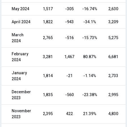
May 2024
1,517
-305
-16.74%
2,630
April 2024
1,822
-943
-34.1%
3,209
March
2,765
-516
-15.73%
5,275
2024
February
3,281
1,467
80.87%
6,681
2024
January
1,814
-21
-1.14%
2,733
2024
December
1,835
-560
-23.38%
2,995
2023
November
2,395
422
21.39%
4,830
2023