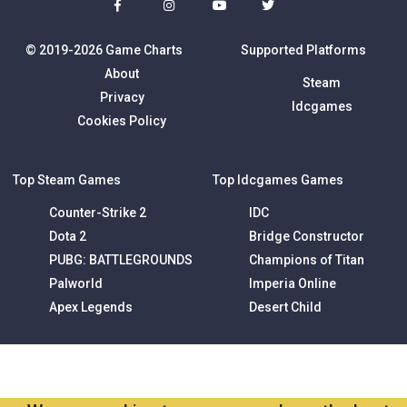
© 2019-2026 Game Charts
Supported Platforms
About
Steam
Privacy
Idcgames
Cookies Policy
Top Steam Games
Top Idcgames Games
Counter-Strike 2
IDC
Dota 2
Bridge Constructor
PUBG: BATTLEGROUNDS
Champions of Titan
Palworld
Imperia Online
Apex Legends
Desert Child