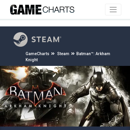
4
GameCharts
Steam
Batman™: Arkham
Knight