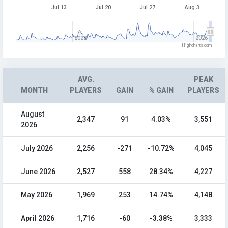
Jul 13
Jul 20
Jul 27
Aug 3
2022
2026
Highcharts.com
AVG.
PEAK
MONTH
PLAYERS
GAIN
% GAIN
PLAYERS
August
2,347
91
4.03%
3,551
2026
July 2026
2,256
-271
-10.72%
4,045
June 2026
2,527
558
28.34%
4,227
May 2026
1,969
253
14.74%
4,148
April 2026
1,716
-60
-3.38%
3,333