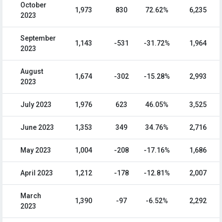
October
1,973
830
72.62%
6,235
2023
September
1,143
-531
-31.72%
1,964
2023
August
1,674
-302
-15.28%
2,993
2023
July 2023
1,976
623
46.05%
3,525
June 2023
1,353
349
34.76%
2,716
May 2023
1,004
-208
-17.16%
1,686
April 2023
1,212
-178
-12.81%
2,007
March
1,390
-97
-6.52%
2,292
2023