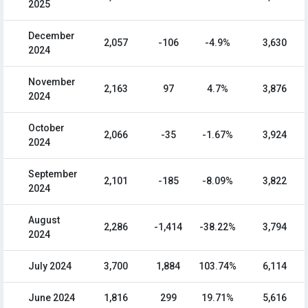
2025
December
2,057
-106
-4.9%
3,630
2024
November
2,163
97
4.7%
3,876
2024
October
2,066
-35
-1.67%
3,924
2024
September
2,101
-185
-8.09%
3,822
2024
August
2,286
-1,414
-38.22%
3,794
2024
July 2024
3,700
1,884
103.74%
6,114
June 2024
1,816
299
19.71%
5,616