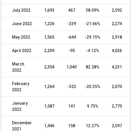
July 2022
1,693
467
38.09%
2,592
June 2022
1,226
-339
-21.66%
2,274
May 2022
1,565
-644
-29.15%
2,918
April 2022
2,209
-95
-4.12%
4,026
March
2,304
1,040
82.28%
4,231
2022
February
1,264
-323
-20.35%
2,070
2022
January
1,587
141
9.75%
2,770
2022
December
1,446
158
12.27%
2,597
2021