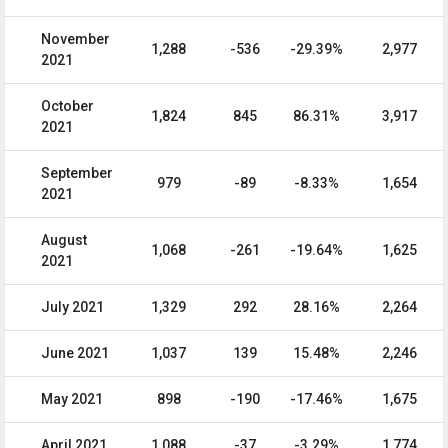
November
1,288
-536
-29.39%
2,977
2021
October
1,824
845
86.31%
3,917
2021
September
979
-89
-8.33%
1,654
2021
August
1,068
-261
-19.64%
1,625
2021
July 2021
1,329
292
28.16%
2,264
June 2021
1,037
139
15.48%
2,246
May 2021
898
-190
-17.46%
1,675
April 2021
1,088
-37
-3.29%
1,774