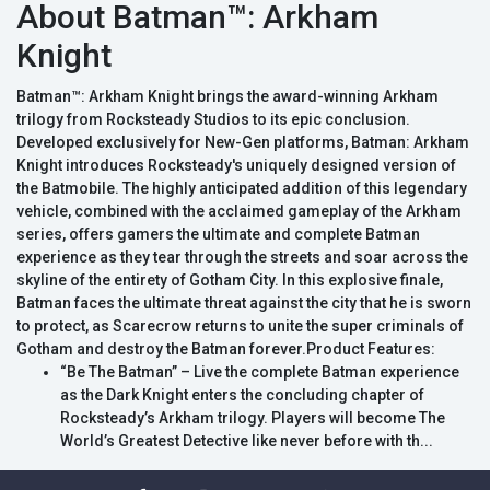
About Batman™: Arkham
Knight
Batman™: Arkham Knight brings the award-winning Arkham
trilogy from Rocksteady Studios to its epic conclusion.
Developed exclusively for New-Gen platforms, Batman: Arkham
Knight introduces Rocksteady's uniquely designed version of
the Batmobile. The highly anticipated addition of this legendary
vehicle, combined with the acclaimed gameplay of the Arkham
series, offers gamers the ultimate and complete Batman
experience as they tear through the streets and soar across the
skyline of the entirety of Gotham City. In this explosive finale,
Batman faces the ultimate threat against the city that he is sworn
to protect, as Scarecrow returns to unite the super criminals of
Gotham and destroy the Batman forever.Product Features:
“Be The Batman” – Live the complete Batman experience
as the Dark Knight enters the concluding chapter of
Rocksteady’s Arkham trilogy. Players will become The
World’s Greatest Detective like never before with th...