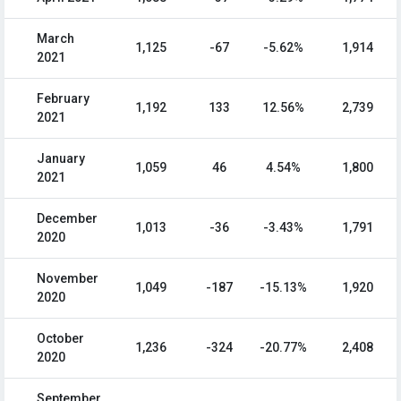
March
1,125
-67
-5.62%
1,914
2021
February
1,192
133
12.56%
2,739
2021
January
1,059
46
4.54%
1,800
2021
December
1,013
-36
-3.43%
1,791
2020
November
1,049
-187
-15.13%
1,920
2020
October
1,236
-324
-20.77%
2,408
2020
September