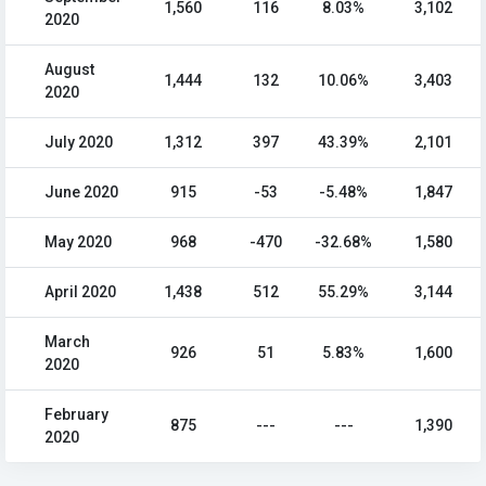
1,560
116
8.03%
3,102
2020
August
1,444
132
10.06%
3,403
2020
July 2020
1,312
397
43.39%
2,101
June 2020
915
-53
-5.48%
1,847
May 2020
968
-470
-32.68%
1,580
April 2020
1,438
512
55.29%
3,144
March
926
51
5.83%
1,600
2020
February
875
---
---
1,390
2020