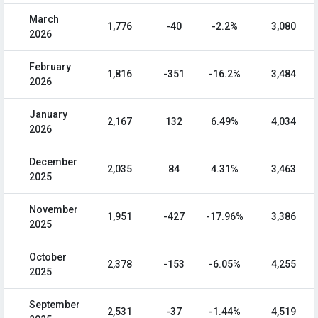
March
1,776
-40
-2.2%
3,080
2026
February
1,816
-351
-16.2%
3,484
2026
January
2,167
132
6.49%
4,034
2026
December
2,035
84
4.31%
3,463
2025
November
1,951
-427
-17.96%
3,386
2025
October
2,378
-153
-6.05%
4,255
2025
September
2,531
-37
-1.44%
4,519