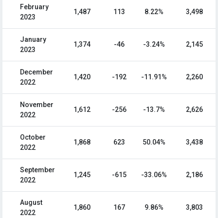
February
1,487
113
8.22%
3,498
2023
January
1,374
-46
-3.24%
2,145
2023
December
1,420
-192
-11.91%
2,260
2022
November
1,612
-256
-13.7%
2,626
2022
October
1,868
623
50.04%
3,438
2022
September
1,245
-615
-33.06%
2,186
2022
August
1,860
167
9.86%
3,803
2022