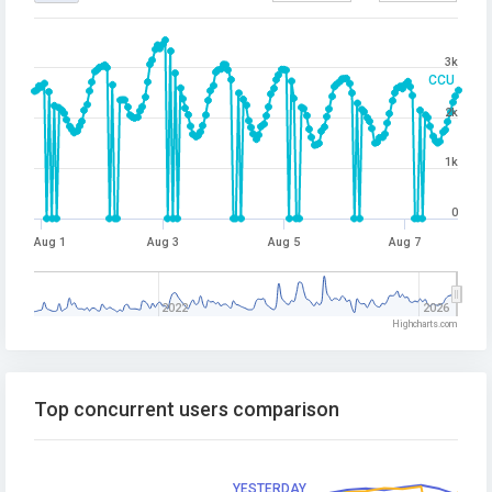
3k
CCU
2k
1k
0
Aug 1
Aug 3
Aug 5
Aug 7
2022
2026
Highcharts.com
Top concurrent users comparison
YESTERDAY