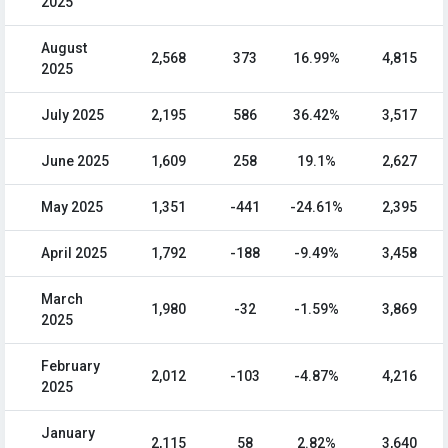
2025
August
2,568
373
16.99%
4,815
2025
July 2025
2,195
586
36.42%
3,517
June 2025
1,609
258
19.1%
2,627
May 2025
1,351
-441
-24.61%
2,395
April 2025
1,792
-188
-9.49%
3,458
March
1,980
-32
-1.59%
3,869
2025
February
2,012
-103
-4.87%
4,216
2025
January
2,115
58
2.82%
3,640