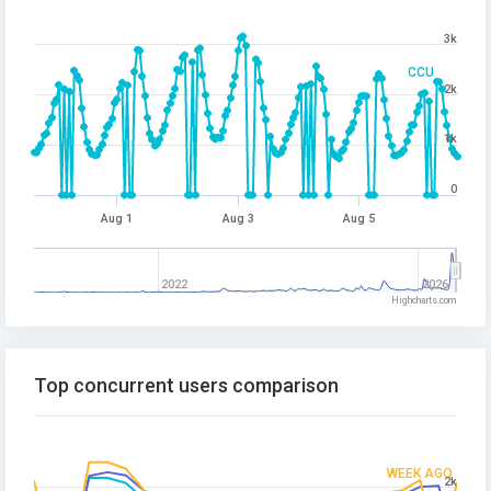
3k
CCU
2k
1k
0
Aug 1
Aug 3
Aug 5
2022
2026
Highcharts.com
Top concurrent users comparison
WEEK AGO
2k