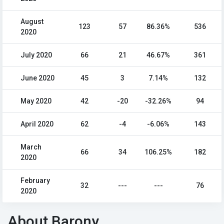
August
123
57
86.36%
536
2020
July 2020
66
21
46.67%
361
June 2020
45
3
7.14%
132
May 2020
42
-20
-32.26%
94
April 2020
62
-4
-6.06%
143
March
66
34
106.25%
182
2020
February
32
---
---
76
2020
About Barony