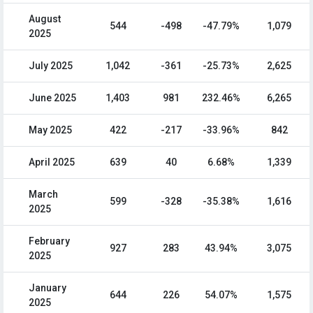
August
544
-498
-47.79%
1,079
2025
July 2025
1,042
-361
-25.73%
2,625
June 2025
1,403
981
232.46%
6,265
May 2025
422
-217
-33.96%
842
April 2025
639
40
6.68%
1,339
March
599
-328
-35.38%
1,616
2025
February
927
283
43.94%
3,075
2025
January
644
226
54.07%
1,575
2025