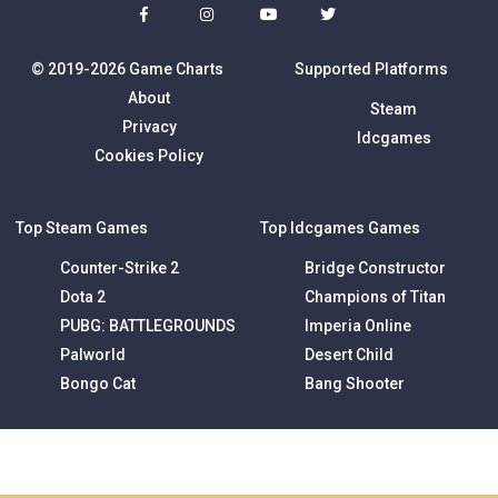
© 2019-2026 Game Charts
Supported Platforms
About
Steam
Privacy
Idcgames
Cookies Policy
Top Steam Games
Top Idcgames Games
Counter-Strike 2
Bridge Constructor
Dota 2
Champions of Titan
PUBG: BATTLEGROUNDS
Imperia Online
Palworld
Desert Child
Bongo Cat
Bang Shooter