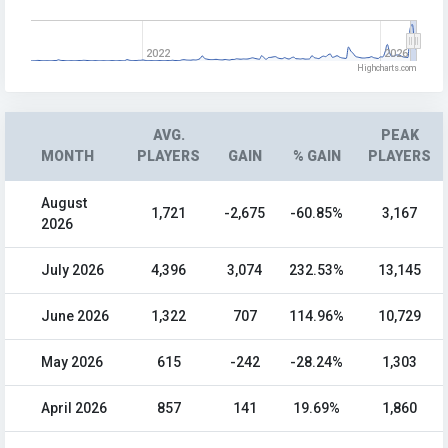
2022
2026
Highcharts.com
AVG.
PEAK
MONTH
PLAYERS
GAIN
% GAIN
PLAYERS
August
1,721
-2,675
-60.85%
3,167
2026
July 2026
4,396
3,074
232.53%
13,145
June 2026
1,322
707
114.96%
10,729
May 2026
615
-242
-28.24%
1,303
April 2026
857
141
19.69%
1,860