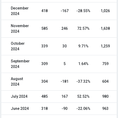
December
418
-167
-28.55%
1,026
2024
November
585
246
72.57%
1,638
2024
October
339
30
9.71%
1,259
2024
September
309
5
1.64%
759
2024
August
304
-181
-37.32%
604
2024
July 2024
485
167
52.52%
980
June 2024
318
-90
-22.06%
963