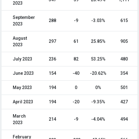
2023
September
288
-9
-3.03%
615
2023
August
297
61
25.85%
905
2023
July 2023
236
82
53.25%
480
June 2023
154
-40
-20.62%
354
May 2023
194
0
0%
501
April 2023
194
-20
-9.35%
427
March
214
-9
-4.04%
494
2023
February