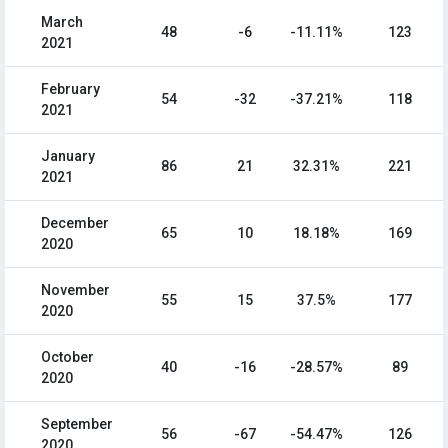
March
48
-6
-11.11%
123
2021
February
54
-32
-37.21%
118
2021
January
86
21
32.31%
221
2021
December
65
10
18.18%
169
2020
November
55
15
37.5%
177
2020
October
40
-16
-28.57%
89
2020
September
56
-67
-54.47%
126
2020