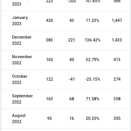
223
-203
-47.65%
566
2023
January
426
43
11.23%
1,447
2023
December
383
221
136.42%
1,433
2022
November
162
40
32.79%
413
2022
October
122
-41
-25.15%
274
2022
September
163
68
71.58%
358
2022
August
95
16
20.25%
305
2022