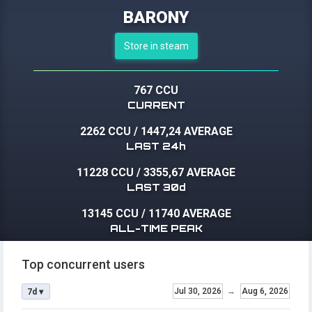
BARONY
Store in steam
767 CCU
CURRENT
2262 CCU
/
1447,24 AVERAGE
LAST 24h
11228 CCU
/
3355,67 AVERAGE
LAST 30d
13145 CCU
/
11740 AVERAGE
ALL-TIME PEAK
Top concurrent users
Jul 30, 2026
→
Aug 6, 2026
7d ▾