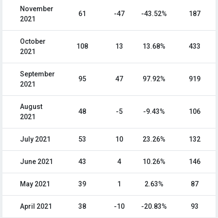
November
61
-47
-43.52%
187
2021
October
108
13
13.68%
433
2021
September
95
47
97.92%
919
2021
August
48
-5
-9.43%
106
2021
July 2021
53
10
23.26%
132
June 2021
43
4
10.26%
146
May 2021
39
1
2.63%
87
April 2021
38
-10
-20.83%
93