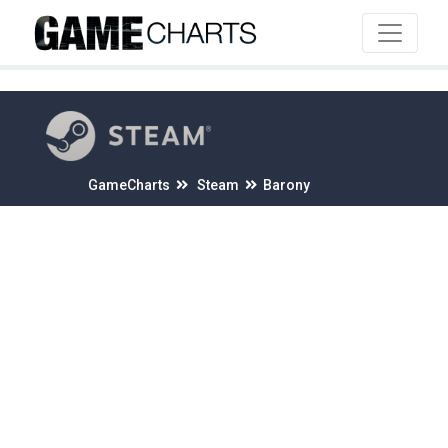
4
GameCharts
Steam
Barony