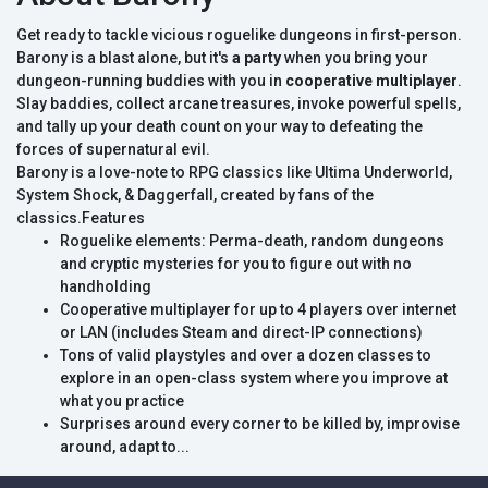
Get ready to tackle vicious roguelike dungeons in first-person.
Barony is a blast alone, but it's
a party
when you bring your
dungeon-running buddies with you in
cooperative multiplayer
.
Slay baddies, collect arcane treasures, invoke powerful spells,
and tally up your death count on your way to defeating the
forces of supernatural evil.
Barony is a love-note to RPG classics like Ultima Underworld,
System Shock, & Daggerfall, created by fans of the
classics.Features
Roguelike elements: Perma-death, random dungeons
and cryptic mysteries for you to figure out with no
handholding
Cooperative multiplayer for up to 4 players over internet
or LAN (includes Steam and direct-IP connections)
Tons of valid playstyles and over a dozen classes to
explore in an open-class system where you improve at
what you practice
Surprises around every corner to be killed by, improvise
around, adapt to...