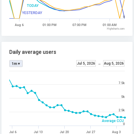
TODAY
YESTERDAY
0
Aug 6
01:00 PM
07:00 PM
01:00 AM
Highcharts.com
Daily average users
Jul 5, 2026
→
Aug 5, 2026
1m ▾
7.5k
5k
2.5k
Average CCU
0
Jul 6
Jul 13
Jul 20
Jul 27
Aug 3