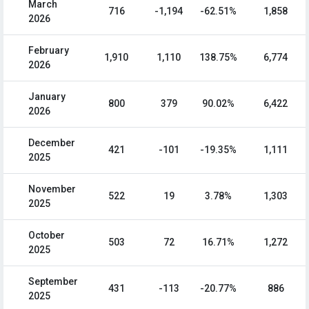
March
716
-1,194
-62.51%
1,858
2026
February
1,910
1,110
138.75%
6,774
2026
January
800
379
90.02%
6,422
2026
December
421
-101
-19.35%
1,111
2025
November
522
19
3.78%
1,303
2025
October
503
72
16.71%
1,272
2025
September
431
-113
-20.77%
886
2025