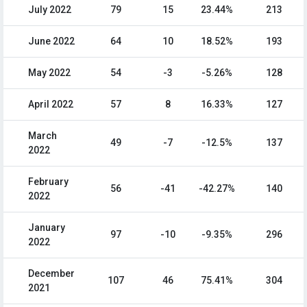
July 2022
79
15
23.44%
213
June 2022
64
10
18.52%
193
May 2022
54
-3
-5.26%
128
April 2022
57
8
16.33%
127
March
49
-7
-12.5%
137
2022
February
56
-41
-42.27%
140
2022
January
97
-10
-9.35%
296
2022
December
107
46
75.41%
304
2021