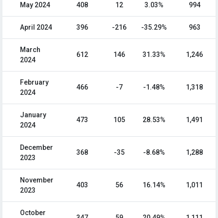
May 2024
408
12
3.03%
994
April 2024
396
-216
-35.29%
963
March
612
146
31.33%
1,246
2024
February
466
-7
-1.48%
1,318
2024
January
473
105
28.53%
1,491
2024
December
368
-35
-8.68%
1,288
2023
November
403
56
16.14%
1,011
2023
October
347
59
20.49%
1,111