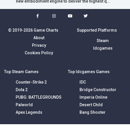
new embodiment engine to deliver the highest q...
© 2019-2026 Game Charts
Supported Platforms
About
Steam
Privacy
Idcgames
Cookies Policy
Top Steam Games
Top Idcgames Games
Counter-Strike 2
IDC
Dota 2
Bridge Constructor
PUBG: BATTLEGROUNDS
Imperia Online
Palworld
Desert Child
Apex Legends
Bang Shooter