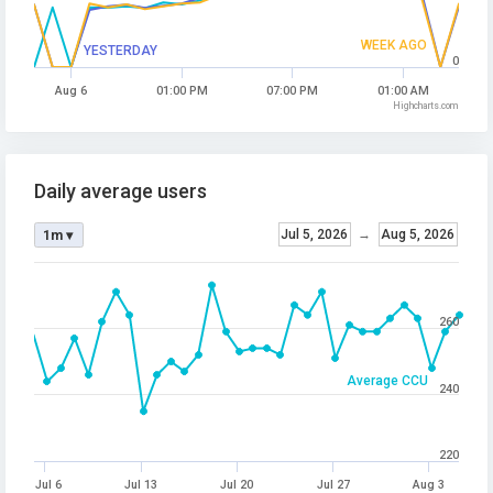
WEEK AGO
YESTERDAY
0
Aug 6
01:00 PM
07:00 PM
01:00 AM
Highcharts.com
Daily average users
Jul 5, 2026
→
Aug 5, 2026
1m ▾
260
Average CCU
240
220
Jul 6
Jul 13
Jul 20
Jul 27
Aug 3