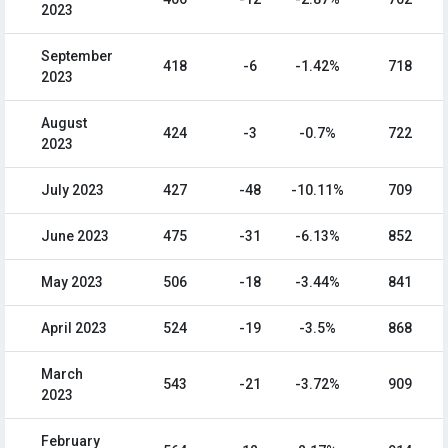
2023
September
418
-6
-1.42%
718
2023
August
424
-3
-0.7%
722
2023
July 2023
427
-48
-10.11%
709
June 2023
475
-31
-6.13%
852
May 2023
506
-18
-3.44%
841
April 2023
524
-19
-3.5%
868
March
543
-21
-3.72%
909
2023
February