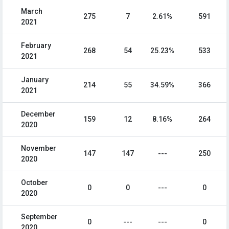
March
275
7
2.61%
591
2021
February
268
54
25.23%
533
2021
January
214
55
34.59%
366
2021
December
159
12
8.16%
264
2020
November
147
147
---
250
2020
October
0
0
---
0
2020
September
0
---
---
0
2020