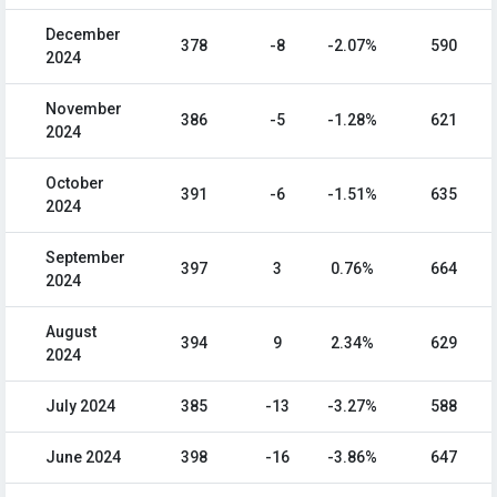
December
378
-8
-2.07%
590
2024
November
386
-5
-1.28%
621
2024
October
391
-6
-1.51%
635
2024
September
397
3
0.76%
664
2024
August
394
9
2.34%
629
2024
July 2024
385
-13
-3.27%
588
June 2024
398
-16
-3.86%
647