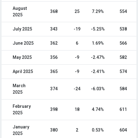
August
368
25
7.29%
554
2025
July 2025
343
-19
-5.25%
538
June 2025
362
6
1.69%
566
May 2025
356
-9
-2.47%
582
April 2025
365
-9
-2.41%
574
March
374
-24
-6.03%
584
2025
February
398
18
4.74%
611
2025
January
380
2
0.53%
604
2025