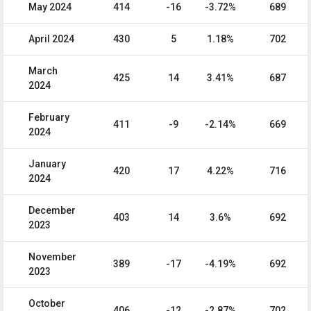
May 2024
414
-16
-3.72%
689
April 2024
430
5
1.18%
702
March
425
14
3.41%
687
2024
February
411
-9
-2.14%
669
2024
January
420
17
4.22%
716
2024
December
403
14
3.6%
692
2023
November
389
-17
-4.19%
692
2023
October
406
-12
-2.87%
702