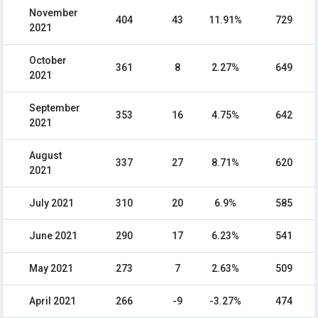
November
404
43
11.91%
729
2021
October
361
8
2.27%
649
2021
September
353
16
4.75%
642
2021
August
337
27
8.71%
620
2021
July 2021
310
20
6.9%
585
June 2021
290
17
6.23%
541
May 2021
273
7
2.63%
509
April 2021
266
-9
-3.27%
474