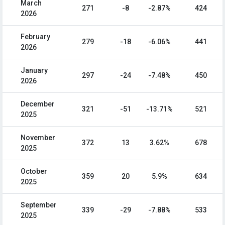
March
271
-8
-2.87%
424
2026
February
279
-18
-6.06%
441
2026
January
297
-24
-7.48%
450
2026
December
321
-51
-13.71%
521
2025
November
372
13
3.62%
678
2025
October
359
20
5.9%
634
2025
September
339
-29
-7.88%
533
2025