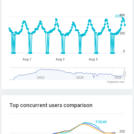
400
CCU
200
0
Aug 1
Aug 3
Aug 5
2022
2024
2026
Highcharts.com
Top concurrent users comparison
TODAY
250