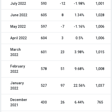
July 2022
593
-12
-1.98%
1,001
June 2022
605
8
1.34%
1,028
May 2022
597
-7
-1.16%
1,006
April 2022
604
3
0.5%
1,006
March
601
23
3.98%
1,015
2022
February
578
51
9.68%
1,008
2022
January
527
97
22.56%
1,037
2022
December
430
26
6.44%
765
2021