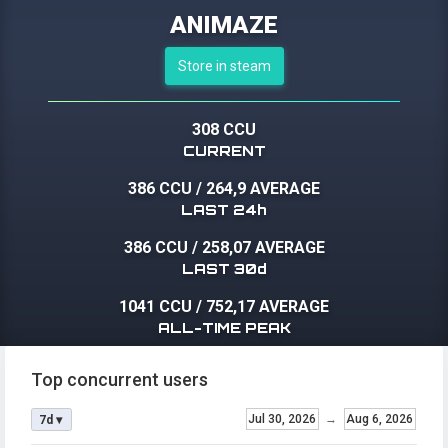
ANIMAZE
Store in steam
308 CCU
CURRENT
386 CCU
/
264,9 AVERAGE
LAST 24h
386 CCU
/
258,07 AVERAGE
LAST 30d
1041 CCU
/
752,17 AVERAGE
ALL-TIME PEAK
Top concurrent users
Jul 30, 2026
→
Aug 6, 2026
7d ▾