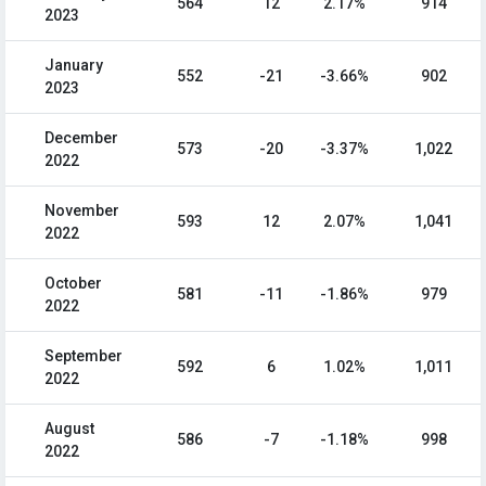
564
12
2.17%
914
2023
January
552
-21
-3.66%
902
2023
December
573
-20
-3.37%
1,022
2022
November
593
12
2.07%
1,041
2022
October
581
-11
-1.86%
979
2022
September
592
6
1.02%
1,011
2022
August
586
-7
-1.18%
998
2022