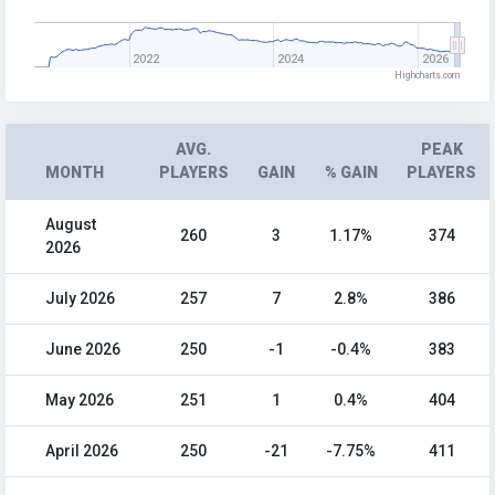
2022
2024
2026
Highcharts.com
AVG.
PEAK
MONTH
PLAYERS
GAIN
% GAIN
PLAYERS
August
260
3
1.17%
374
2026
July 2026
257
7
2.8%
386
June 2026
250
-1
-0.4%
383
May 2026
251
1
0.4%
404
April 2026
250
-21
-7.75%
411