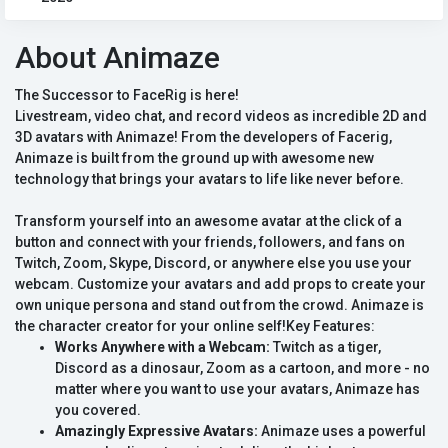
About Animaze
The Successor to FaceRig is here!
Livestream, video chat, and record videos as incredible 2D and
3D avatars with Animaze! From the developers of Facerig,
Animaze is built from the ground up with awesome new
technology that brings your avatars to life like never before.
Transform yourself into an awesome avatar at the click of a
button and connect with your friends, followers, and fans on
Twitch, Zoom, Skype, Discord, or anywhere else you use your
webcam. Customize your avatars and add props to create your
own unique persona and stand out from the crowd. Animaze is
the character creator for your online self!Key Features:
Works Anywhere with a Webcam:
Twitch as a tiger,
Discord as a dinosaur, Zoom as a cartoon, and more - no
matter where you want to use your avatars, Animaze has
you covered.
Amazingly Expressive Avatars:
Animaze uses a powerful