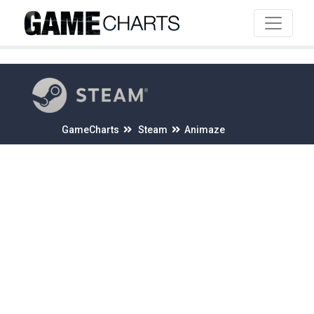
4
GameCharts
Steam
Animaze