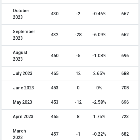
October
430
-2
-0.46%
667
2023
September
432
-28
-6.09%
662
2023
August
460
-5
-1.08%
696
2023
July 2023
465
12
2.65%
688
June 2023
453
0
0%
708
May 2023
453
-12
-2.58%
696
April 2023
465
8
1.75%
723
March
457
-1
-0.22%
682
2023