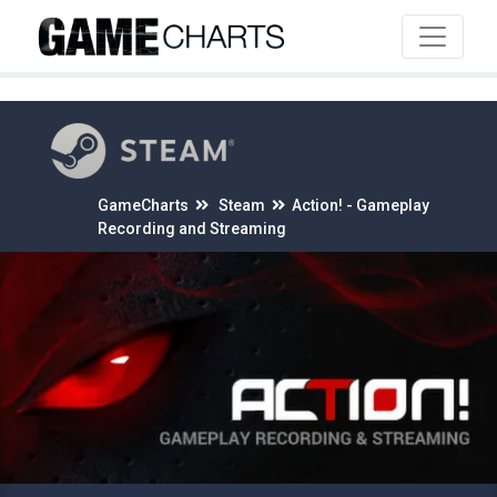
4
GameCharts
Steam
Action! - Gameplay
Recording and Streaming