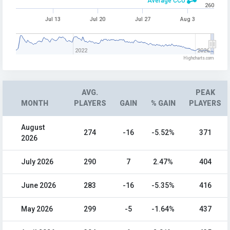
Average CCU
260
Jul 13
Jul 20
Jul 27
Aug 3
2022
2026
Highcharts.com
AVG.
PEAK
MONTH
PLAYERS
GAIN
% GAIN
PLAYERS
August
274
-16
-5.52%
371
2026
July 2026
290
7
2.47%
404
June 2026
283
-16
-5.35%
416
May 2026
299
-5
-1.64%
437