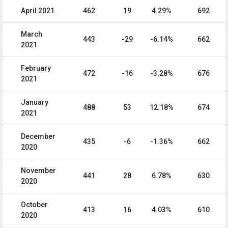
April 2021
462
19
4.29%
692
March
443
-29
-6.14%
662
2021
February
472
-16
-3.28%
676
2021
January
488
53
12.18%
674
2021
December
435
-6
-1.36%
662
2020
November
441
28
6.78%
630
2020
October
413
16
4.03%
610
2020