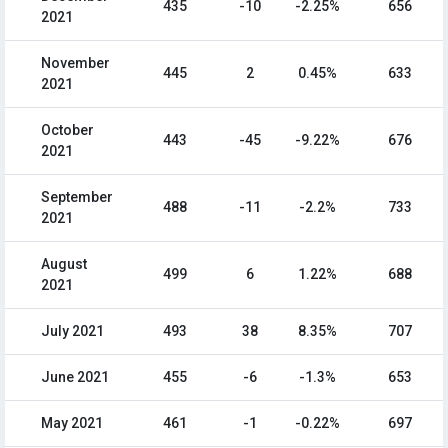
435
-10
-2.25%
656
2021
November
445
2
0.45%
633
2021
October
443
-45
-9.22%
676
2021
September
488
-11
-2.2%
733
2021
August
499
6
1.22%
688
2021
July 2021
493
38
8.35%
707
June 2021
455
-6
-1.3%
653
May 2021
461
-1
-0.22%
697