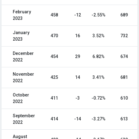
February
458
-12
-2.55%
689
2023
January
470
16
3.52%
732
2023
December
454
29
6.82%
674
2022
November
425
14
3.41%
681
2022
October
411
-3
-0.72%
610
2022
September
414
-14
-3.27%
613
2022
August