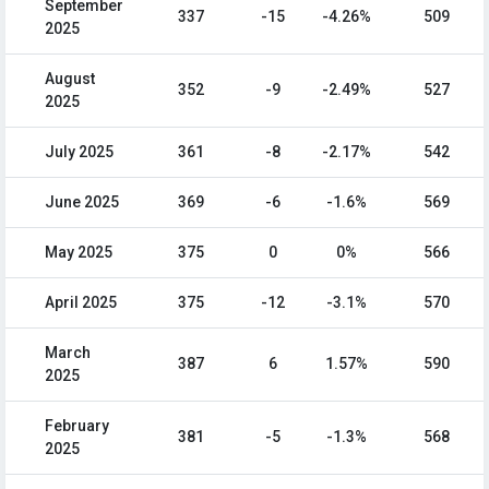
September
337
-15
-4.26%
509
2025
August
352
-9
-2.49%
527
2025
July 2025
361
-8
-2.17%
542
June 2025
369
-6
-1.6%
569
May 2025
375
0
0%
566
April 2025
375
-12
-3.1%
570
March
387
6
1.57%
590
2025
February
381
-5
-1.3%
568
2025