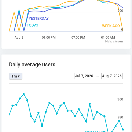
200
YESTERDAY
TODAY
WEEK AGO
0
Aug 8
01:00 PM
07:00 PM
01:00 AM
Highcharts.com
Daily average users
Jul 7, 2026
→
Aug 7, 2026
1m ▾
300
280