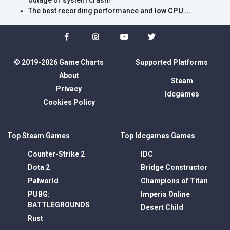
outage or system crash!
The best recording performance and
low CPU ...
© 2019-2026 Game Charts
Supported Platforms
About
Steam
Privacy
Idcgames
Cookies Policy
Top Steam Games
Top Idcgames Games
Counter-Strike 2
IDC
Dota 2
Bridge Constructor
Palworld
Champions of Titan
PUBG:
Imperia Online
BATTLEGROUNDS
Desert Child
Rust