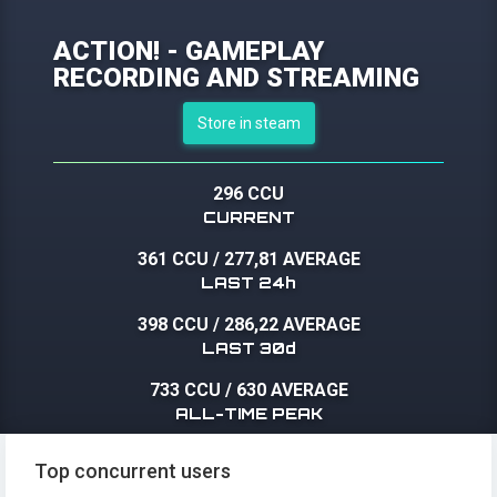
ACTION! - GAMEPLAY
RECORDING AND STREAMING
Store in steam
296 CCU
CURRENT
361 CCU
/
277,81 AVERAGE
LAST 24h
398 CCU
/
286,22 AVERAGE
LAST 30d
733 CCU
/
630 AVERAGE
ALL-TIME PEAK
Top concurrent users