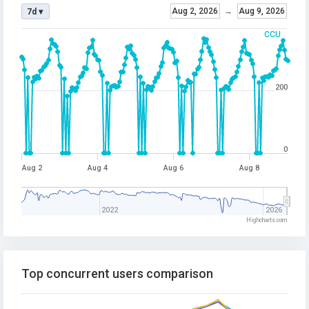
Aug 2, 2026
→
Aug 9, 2026
7d ▾
CCU
200
0
Aug 2
Aug 4
Aug 6
Aug 8
2022
2026
Highcharts.com
Top concurrent users comparison