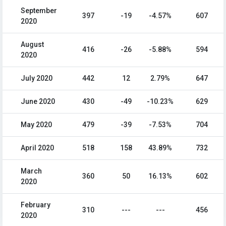
September
397
-19
-4.57%
607
2020
August
416
-26
-5.88%
594
2020
July 2020
442
12
2.79%
647
June 2020
430
-49
-10.23%
629
May 2020
479
-39
-7.53%
704
April 2020
518
158
43.89%
732
March
360
50
16.13%
602
2020
February
310
---
---
456
2020