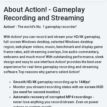
About Action! - Gameplay
Recording and Streaming
Action!
- The world's No. 1 gameplay recorder!
With Action! you can record and stream your HD/4K gameplay,
full-screen Windows desktop, selected Windows desktop
region, web player videos, music, benchmark and display game
frame rates, add streaming overlays, live audio commentary,
webcams and much more! With outstanding performance, sleek
design and easy to use interface Action! provides the best user
experience for real-time gameplay recording and streaming
software.Top reasons why gamers select Action!
Smooth HD/4K
gameplay recording up to
144fps
!
Monitor you stream/recording status with
on-screen HUD
(no need for second monitor)
Automatic recovery of corrupted MP4 recordings
-
never lose anything you record/stream. Even on power