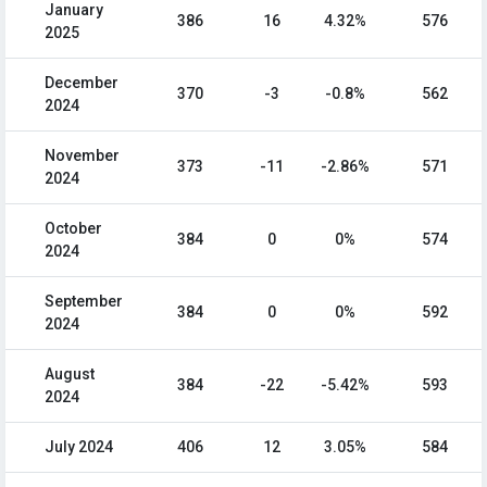
January
386
16
4.32%
576
2025
December
370
-3
-0.8%
562
2024
November
373
-11
-2.86%
571
2024
October
384
0
0%
574
2024
September
384
0
0%
592
2024
August
384
-22
-5.42%
593
2024
July 2024
406
12
3.05%
584