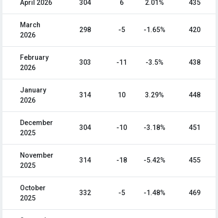
April 2026
304
6
2.01%
435
March
298
-5
-1.65%
420
2026
February
303
-11
-3.5%
438
2026
January
314
10
3.29%
448
2026
December
304
-10
-3.18%
451
2025
November
314
-18
-5.42%
455
2025
October
332
-5
-1.48%
469
2025