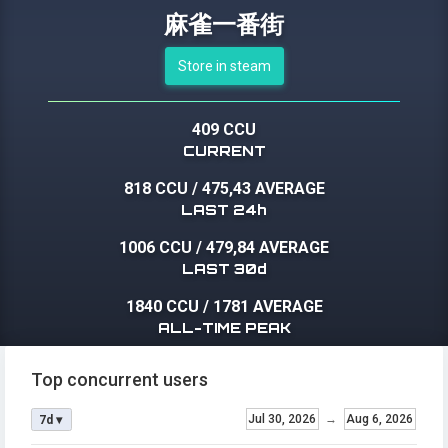
麻雀一番街
Store in steam
409 CCU
CURRENT
818 CCU
/
475,43 AVERAGE
LAST 24h
1006 CCU
/
479,84 AVERAGE
LAST 30d
1840 CCU
/
1781 AVERAGE
ALL-TIME PEAK
Top concurrent users
Jul 30, 2026
→
Aug 6, 2026
7d ▾