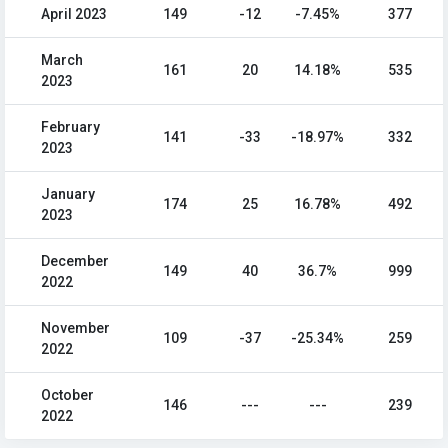
April 2023
149
-12
-7.45%
377
March
161
20
14.18%
535
2023
February
141
-33
-18.97%
332
2023
January
174
25
16.78%
492
2023
December
149
40
36.7%
999
2022
November
109
-37
-25.34%
259
2022
October
146
---
---
239
2022