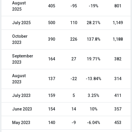
August
405
-95
-19%
801
2025
July 2025
500
110
28.21%
1,149
October
390
226
137.8%
1,188
2023
September
164
27
19.71%
382
2023
August
137
-22
-13.84%
314
2023
July 2023
159
5
3.25%
411
June 2023
154
14
10%
357
May 2023
140
-9
-6.04%
453