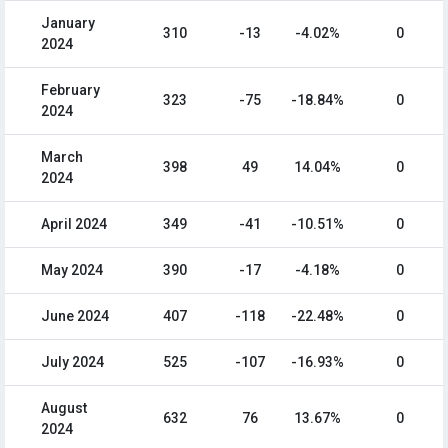
January
310
-13
-4.02%
0
2024
February
323
-75
-18.84%
0
2024
March
398
49
14.04%
0
2024
April 2024
349
-41
-10.51%
0
May 2024
390
-17
-4.18%
0
June 2024
407
-118
-22.48%
0
July 2024
525
-107
-16.93%
0
August
632
76
13.67%
0
2024