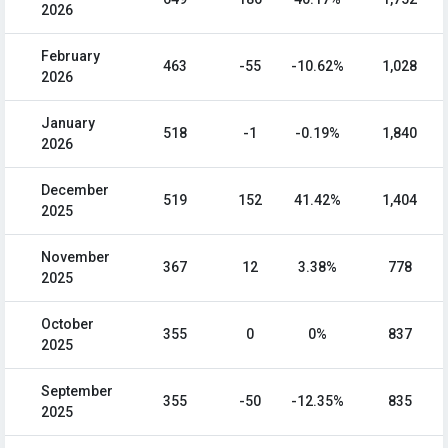
2026
February
463
-55
-10.62%
1,028
2026
January
518
-1
-0.19%
1,840
2026
December
519
152
41.42%
1,404
2025
November
367
12
3.38%
778
2025
October
355
0
0%
837
2025
September
355
-50
-12.35%
835
2025