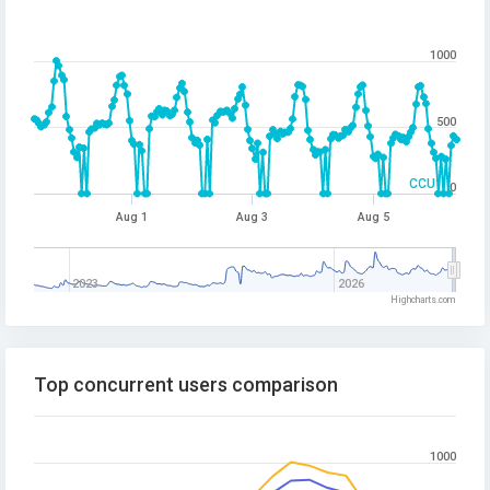
1000
500
CCU
0
Aug 1
Aug 3
Aug 5
2023
2026
Highcharts.com
Top concurrent users comparison
1000