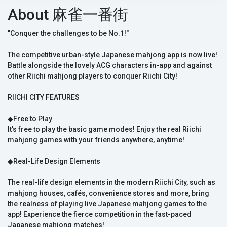
About 麻雀一番街
"Conquer the challenges to be No.1!"
The competitive urban-style Japanese mahjong app is now live!
Battle alongside the lovely ACG characters in-app and against
other Riichi mahjong players to conquer Riichi City!
RIICHI CITY FEATURES
◆Free to Play
It's free to play the basic game modes! Enjoy the real Riichi
mahjong games with your friends anywhere, anytime!
◆Real-Life Design Elements
The real-life design elements in the modern Riichi City, such as
mahjong houses, cafés, convenience stores and more, bring
the realness of playing live Japanese mahjong games to the
app! Experience the fierce competition in the fast-paced
Japanese mahjong matches!