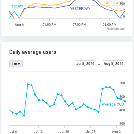
WEEK AGO
500
TODAY
YESTERDAY
0
Aug 6
01:00 PM
07:00 PM
01:00 AM
Highcharts.com
Daily average users
Jul 5, 2026
→
Aug 5, 2026
1m ▾
600
500
Average CCU
400
300
Jul 6
Jul 13
Jul 20
Jul 27
Aug 3