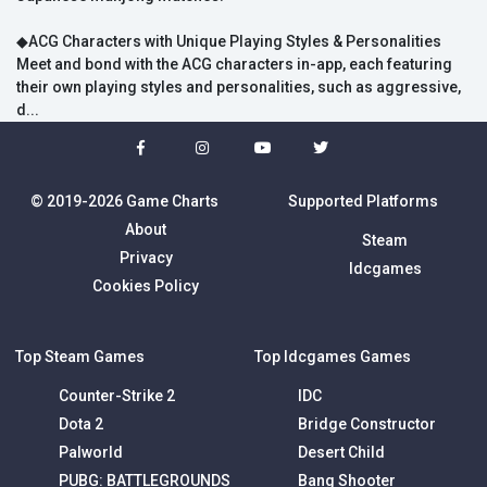
◆ACG Characters with Unique Playing Styles & Personalities
Meet and bond with the ACG characters in-app, each featuring
their own playing styles and personalities, such as aggressive,
d...
© 2019-2026 Game Charts
Supported Platforms
About
Steam
Privacy
Idcgames
Cookies Policy
Top Steam Games
Top Idcgames Games
Counter-Strike 2
IDC
Dota 2
Bridge Constructor
Palworld
Desert Child
PUBG: BATTLEGROUNDS
Bang Shooter