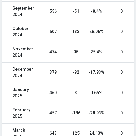
September
556
-51
-8.4%
0
2024
October
607
133
28.06%
0
2024
November
474
96
25.4%
0
2024
December
378
-82
-17.83%
0
2024
January
460
3
0.66%
0
2025
February
457
-186
-28.93%
0
2025
March
643
125
24.13%
0