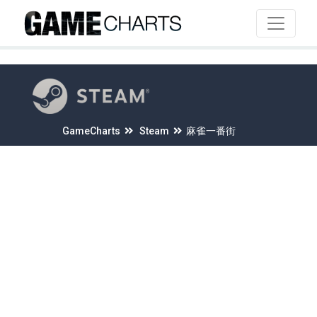
4
GameCharts
Steam
麻雀一番街