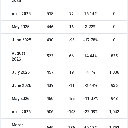
2025
April 2025
518
72
16.14%
0
May 2025
446
16
3.72%
0
June 2025
430
-93
-17.78%
0
August
523
66
14.44%
835
2026
July 2026
457
18
4.1%
1,006
June 2026
439
-11
-2.44%
936
May 2026
450
-56
-11.07%
948
April 2026
506
-143
-22.03%
1,042
March
649
186
40.17%
1,752