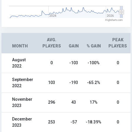
2024
2026
Highcharts.com
AVG.
PEAK
MONTH
PLAYERS
GAIN
% GAIN
PLAYERS
August
0
-103
-100%
0
2022
September
103
-193
-65.2%
0
2022
November
296
43
17%
0
2023
December
253
-57
-18.39%
0
2023